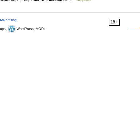
Advertising
18+
upal,
WordPress, MODx.