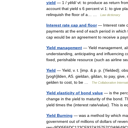
yield
— 1 / yēld/ vt: to produce as return from
account that yield s 6 percent vi 1: to give p
relinquish the floor of a… …
Law dictionary
Interest rate cap and floor
— Interest rate c
payments at the end of each period in which t
cap would be an agreement to receive a 
Yield management
— Yield management, als
understanding, anticipating and influencing 
fixed, perishable resource (such as airline
Yield
— Yield, v. t. [imp. & p. p. {Yielded}; obs
[yogh]ilden, AS. gieldan, gildan, to pay, give,
gelden to cost, to be …
The Collaborative Internati
Yield elasticity of bond value
— is the perc
change in the yield to maturity of the bond. Th
yield times the (interest rate/value). This i
Yield Burning
— was a method by which majo
government out of millions of dollars of reven
res=9D05E6DC123CF937A25757C0A9649C8B