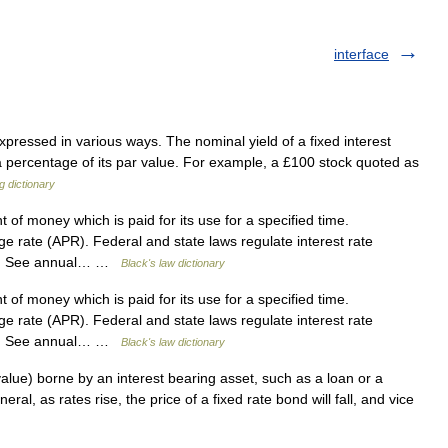
interface
ressed in various ways. The nominal yield of a fixed interest
s a percentage of its par value. For example, a £100 stock quoted as
g dictionary
f money which is paid for its use for a specified time.
rate (APR). Federal and state laws regulate interest rate
ns. See annual… …
Black's law dictionary
f money which is paid for its use for a specified time.
rate (APR). Federal and state laws regulate interest rate
ns. See annual… …
Black's law dictionary
n value) borne by an interest bearing asset, such as a loan or a
neral, as rates rise, the price of a fixed rate bond will fall, and vice