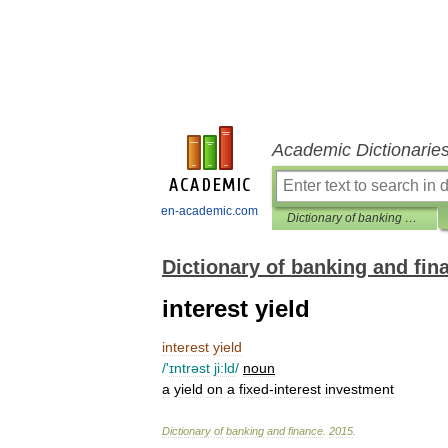
Academic Dictionarie
en-academic.com
Dictionary of banking and finance
Dictionary of banking and fin
interest yield
interest
yield
/'
ɪntrəst
ji:ld
/
noun
a
yield
on
a
fixed
-
interest
investment
Dictionary
of
banking
and
finance
.
2015
.