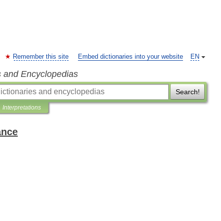
Remember this site
Embed dictionaries into your website
EN
s and Encyclopedias
Search!
Interpretations
ance