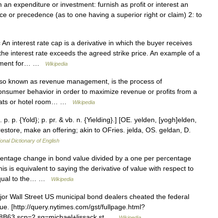
 an expenditure or investment: furnish as profit or interest an
lace or precedence (as to one having a superior right or claim) 2: to
 An interest rate cap is a derivative in which the buyer receives
he interest rate exceeds the agreed strike price. An example of a
payment for… …
Wikipedia
o known as revenue management, is the process of
consumer behavior in order to maximize revenue or profits from a
 seats or hotel room… …
Wikipedia
. p. p. {Yold}; p. pr. & vb. n. {Yielding}.] [OE. yelden, [yogh]elden,
 restore, make an offering; akin to OFries. jelda, OS. geldan, D.
onal Dictionary of English
entage change in bond value divided by a one per percentage
is is equivalent to saying the derivative of value with respect to
s equal to the… …
Wikipedia
r Wall Street US municipal bond dealers cheated the federal
ue. [http://query.nytimes.com/gst/fullpage.html?
63 scp=2 sq=michael+lissack st …
Wikipedia