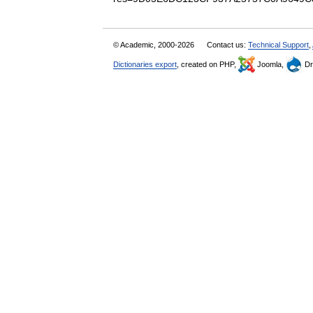
© Academic, 2000-2026
Contact us:
Technical Support
,
Dictionaries export
, created on PHP,
Joomla,
Dr