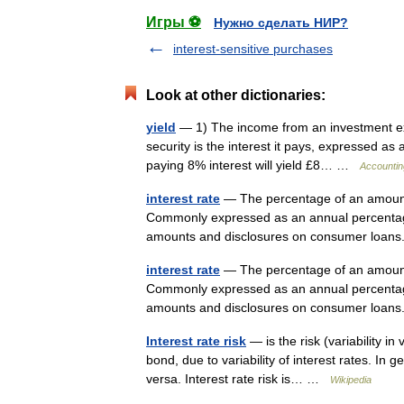
Игры ⚽
Нужно сделать НИР?
interest-sensitive purchases
Look at other dictionaries:
yield
— 1) The income from an investment exp
security is the interest it pays, expressed a
paying 8% interest will yield £8… …
Accountin
interest rate
— The percentage of an amount o
Commonly expressed as an annual percentage 
amounts and disclosures on consumer loa
interest rate
— The percentage of an amount o
Commonly expressed as an annual percentage 
amounts and disclosures on consumer loa
Interest rate risk
— is the risk (variability i
bond, due to variability of interest rates. In ge
versa. Interest rate risk is… …
Wikipedia